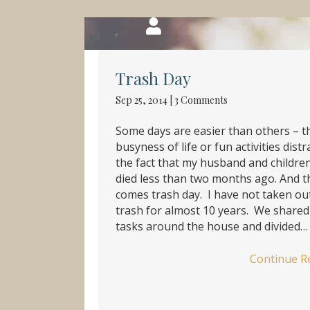
Trash Day
Sep 25, 2014
|
3 Comments
Some days are easier than others – t
busyness of life or fun activities dist
the fact that my husband and children
died less than two months ago. And 
comes trash day. I have not taken ou
trash for almost 10 years. We shared
tasks around the house and divided…
Continue R