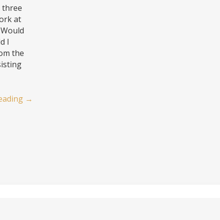
 three
ork at
. Would
d I
rom the
isting
eading
→