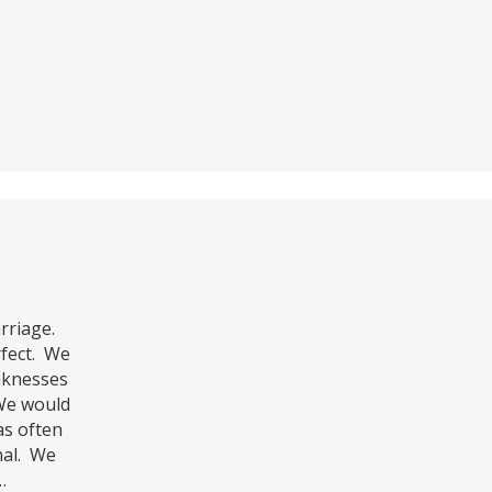
rriage.
rfect. We
aknesses
 We would
as often
nal. We
…