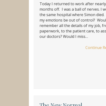
Today I returned to work after nearly
months off. I was a ball of nerves. I w
the same hospital where Simon died
my emotions be out of control? Woul
remember all the details of my job, f
paperwork, to the patient care, to ass
our doctors? Would I miss…
Continue R
The New Normal