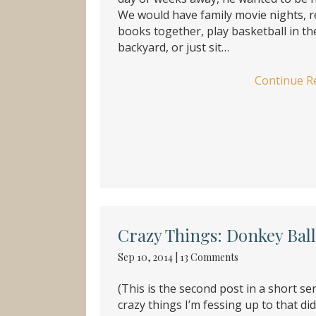
We would have family movie nights, 
books together, play basketball in th
backyard, or just sit…
Continue R
Crazy Things: Donkey Ball
Sep 10, 2014
|
13 Comments
(This is the second post in a short ser
crazy things I’m fessing up to that di