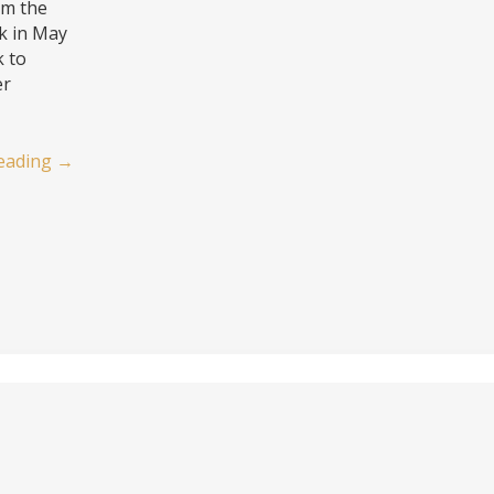
’m the
k in May
k to
er
eading
→