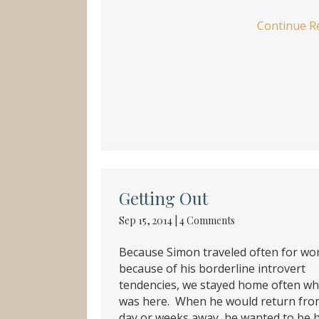
Continue R
Getting Out
Sep 15, 2014
|
4 Comments
Because Simon traveled often for wo
because of his borderline introvert
tendencies, we stayed home often w
was here. When he would return fro
day or weeks away, he wanted to be