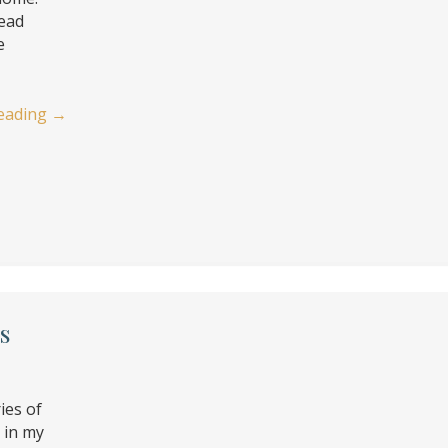
read
e
eading
→
s
ies of
d in my