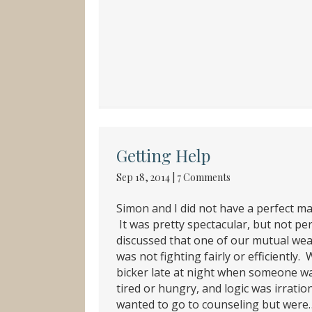
Getting Help
Sep 18, 2014
|
7 Comments
Simon and I did not have a perfect ma
It was pretty spectacular, but not pe
discussed that one of our mutual we
was not fighting fairly or efficiently.
bicker late at night when someone w
tired or hungry, and logic was irratio
wanted to go to counseling but were