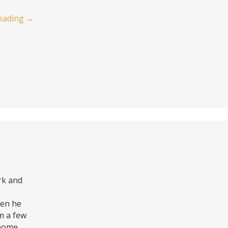
eading
→
rk and
hen he
m a few
 home.