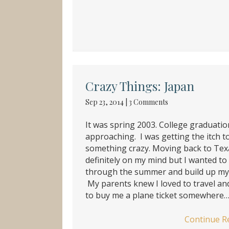
Crazy Things: Japan
Sep 23, 2014
|
3 Comments
It was spring 2003. College graduati
approaching. I was getting the itch t
something crazy. Moving back to Tex
definitely on my mind but I wanted t
through the summer and build up my 
My parents knew I loved to travel an
to buy me a plane ticket somewhere
Continue R