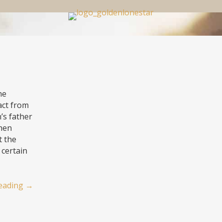
he
ract from
’s father
then
t the
 certain
eading
→