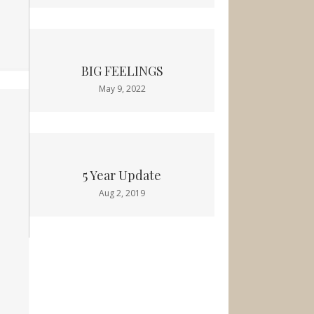
BIG FEELINGS
May 9, 2022
5 Year Update
Aug 2, 2019