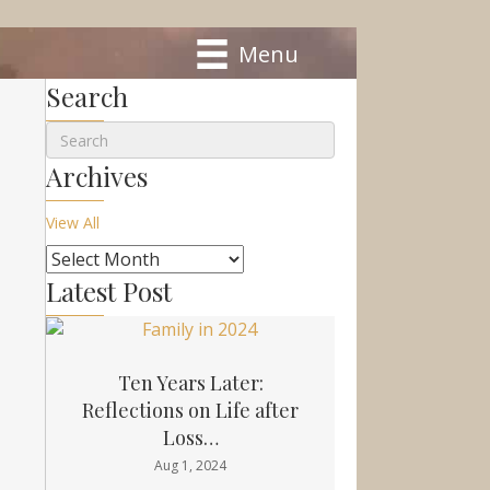
Menu
Search
Archives
View All
Latest Post
Ten Years Later:
Reflections on Life after
Loss…
Aug 1, 2024