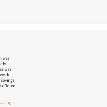
on was
o do
as was
o work
savings.
d offered
…
eading
→