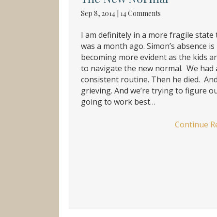
Sep 8, 2014
|
14 Comments
I am definitely in a more fragile state 
was a month ago. Simon’s absence is
becoming more evident as the kids an
to navigate the new normal. We had 
consistent routine. Then he died. An
grieving. And we’re trying to figure o
going to work best…
Continue R