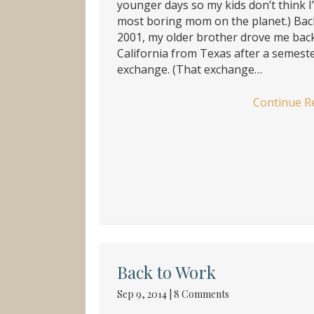
younger days so my kids don’t think I
most boring mom on the planet.) Bac
2001, my older brother drove me bac
California from Texas after a semest
exchange. (That exchange…
Continue R
Back to Work
Sep 9, 2014
|
8 Comments