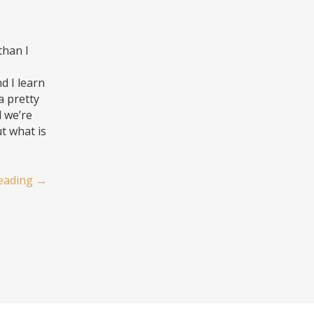
than I
d I learn
a pretty
d we’re
ut what is
eading
→