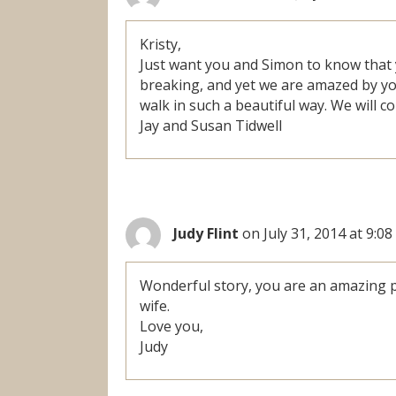
Kristy,
Just want you and Simon to know that 
breaking, and yet we are amazed by yo
walk in such a beautiful way. We will co
Jay and Susan Tidwell
Judy Flint
on July 31, 2014 at 9:0
Wonderful story, you are an amazing p
wife.
Love you,
Judy