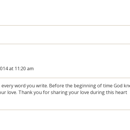
2014 at 11:20 am
in every word you write. Before the beginning of time God k
ur love. Thank you for sharing your love during this heart