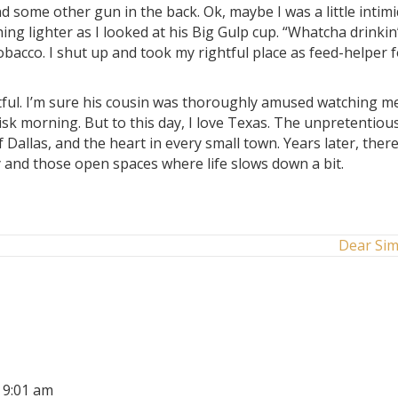
d some other gun in the back. Ok, maybe I was a little intim
g lighter as I looked at his Big Gulp cup. “Whatcha drinkin’
obacco. I shut up and took my rightful place as feed-helper 
ntful. I’m sure his cousin was thoroughly amused watching m
risk morning. But to this day, I love Texas. The unpretentiou
allas, and the heart in every small town. Years later, there
ntry and those open spaces where life slows down a bit.
Dear Si
t 9:01 am