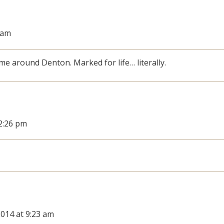
3 am
 me around Denton. Marked for life… literally.
12:26 pm
2014 at 9:23 am