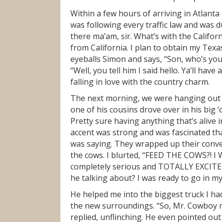
Within a few hours of arriving in Atlanta
was following every traffic law and was 
there ma’am, sir. What’s with the Californi
from California. I plan to obtain my Texa
eyeballs Simon and says, “Son, who’s your
“Well, you tell him I said hello. Ya’ll hav
falling in love with the country charm.
The next morning, we were hanging out 
one of his cousins drove over in his big 
Pretty sure having anything that’s alive i
accent was strong and was fascinated that
was saying. They wrapped up their conve
the cows. I blurted, “FEED THE COWS?! I
completely serious and TOTALLY EXCITED
he talking about? I was ready to go in my
He helped me into the biggest truck I ha
the new surroundings. “So, Mr. Cowboy ma
replied, unflinching. He even pointed out