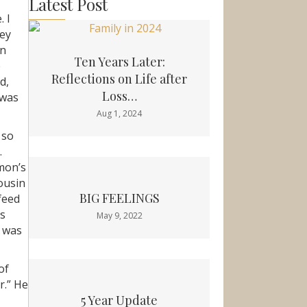
Latest Post
. I
Hey
in
Ten Years Later:
e
Reflections on Life after
d,
Loss…
 was
Aug 1, 2024
 so
.
imon’s
cousin
BIG FEELINGS
feed
as
May 9, 2022
t was
of
r.” He
5 Year Update