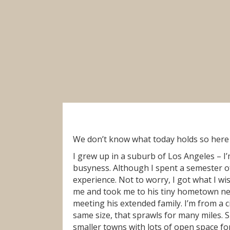
We don’t know what today holds so here i
I grew up in a suburb of Los Angeles – I’m
busyness. Although I spent a semester of 
experience. Not to worry, I got what I wi
me and took me to his tiny hometown ne
meeting his extended family. I’m from a 
same size, that sprawls for many miles.
smaller towns with lots of open space for