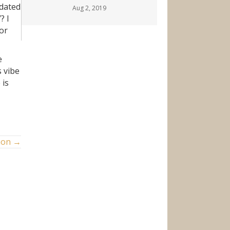
idated
Aug 2, 2019
? I
for
e
s vibe
 is
mon →