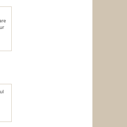
are
ur
ul