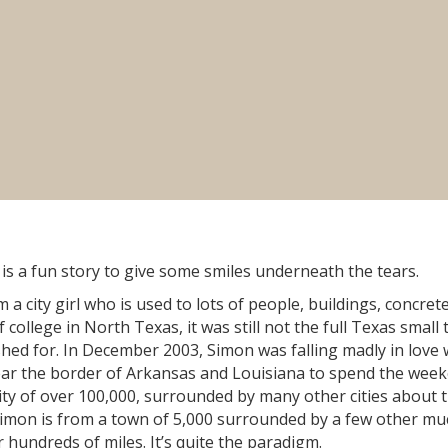
s a fun story to give some smiles underneath the tears.
 a city girl who is used to lots of people, buildings, concret
college in North Texas, it was still not the full Texas small
shed for. In December 2003, Simon was falling madly in love 
ar the border of Arkansas and Louisiana to spend the wee
city of over 100,000, surrounded by many other cities about 
 Simon is from a town of 5,000 surrounded by a few other mu
 hundreds of miles. It’s quite the paradigm.