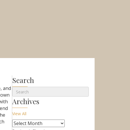
Search
e, and
 town
Archives
with
kend
View All
the
ch