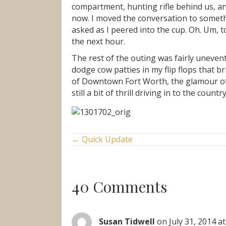
compartment, hunting rifle behind us, an
now. I moved the conversation to somethin
asked as I peered into the cup. Oh. Um, t
the next hour.
The rest of the outing was fairly uneve
dodge cow patties in my flip flops that b
of Downtown Fort Worth, the glamour of D
still a bit of thrill driving in to the cou
Posts
← Quick Update
navigation
40 Comments
Susan Tidwell
on July 31, 2014 a