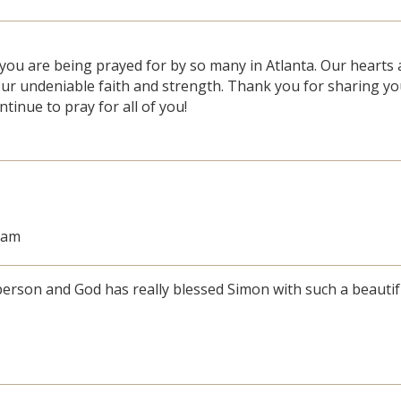
you are being prayed for by so many in Atlanta. Our hearts 
ur undeniable faith and strength. Thank you for sharing yo
ntinue to pray for all of you!
8 am
erson and God has really blessed Simon with such a beautif