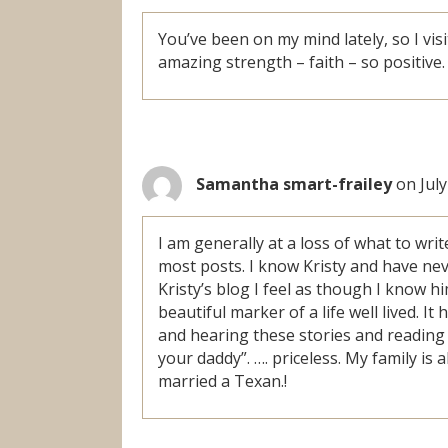
You’ve been on my mind lately, so I vis
amazing strength – faith – so positive.
Samantha smart-frailey
on July
I am generally at a loss of what to wri
most posts. I know Kristy and have ne
Kristy’s blog I feel as though I know h
beautiful marker of a life well lived. 
and hearing these stories and reading t
your daddy”. …. priceless. My family is
married a Texan.!