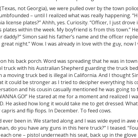
 (Texas, not Georgia), we were pulled over by the town police
dumbfounded – until I realized what was really happening. “
a license plates?” Ahhh, yes. Curiosity. “Officer, I just drove 
s plates within the week. My boyfriend is from this town.” H
 daddy?” Simon said his father’s name and the officer replie
e a great night.” Wow. I was already in love with the guy, now I
on his back porch. Word was spreading that he was in town
‘ol truck with his Australian Shepherd guarding the truck bed
n a moving truck bed is illegal in California. And I thought S
 it could be stronger as I tried to decipher everything his 
rsation and his cousin casually mentioned he was going to 
 WANNA GO!” He stared at me for a moment and realized I w
. He asked how long it would take me to get dressed. Wha
 capris and flip flops. In December. To feed cows.
d ever been in. We started along and I was wide eyed in awe 
n, do you have any guns in this here truck?” I teased. “Fou
 each one – pistol underneath his seat, back up in the glove