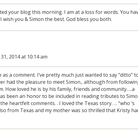
ited your blog this morning. I am at a loss for words. You ha
 I wish you & Simon the best. God bless you both.
 31, 2014 at 10:14 am
te as a comment. I’ve pretty much just wanted to say “ditto” t
ver had the pleasure to meet Simon., although from followi
im. How loved he is by his family, friends and community…..a
It has been an honor to be included in reading tributes to Sim
he heartfelt comments. . I loved the Texas story. … “who ‘s
 also from Texas and my mother was so thrilled that Kristy ha