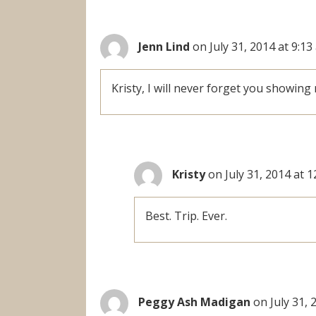
Jenn Lind
on July 31, 2014 at 9:1
Kristy, I will never forget you showing
Kristy
on July 31, 2014 at 
Best. Trip. Ever.
Peggy Ash Madigan
on July 31, 