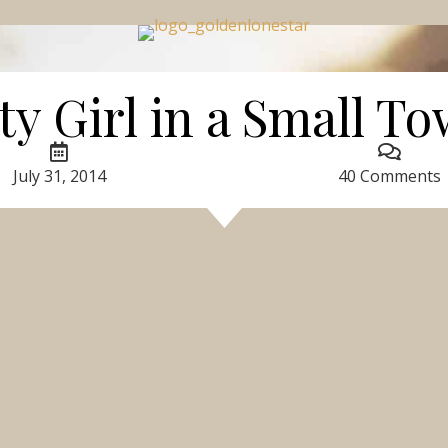
ty Girl in a Small T
July 31, 2014
40 Comments