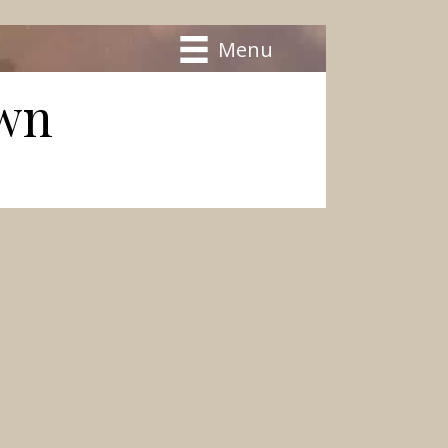
Menu
own