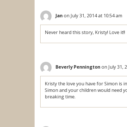
Jan
on July 31, 2014 at 10:54 am
Never heard this story, Kristy! Love it!!
Beverly Pennington
on July 31, 
Kristy the love you have for Simon is 
Simon and your children would need yo
breaking time.