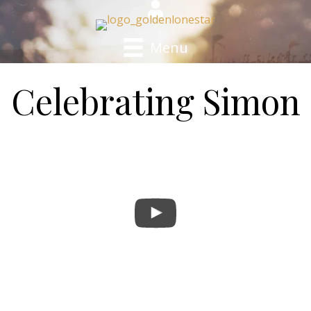
Menu
Celebrating Simon