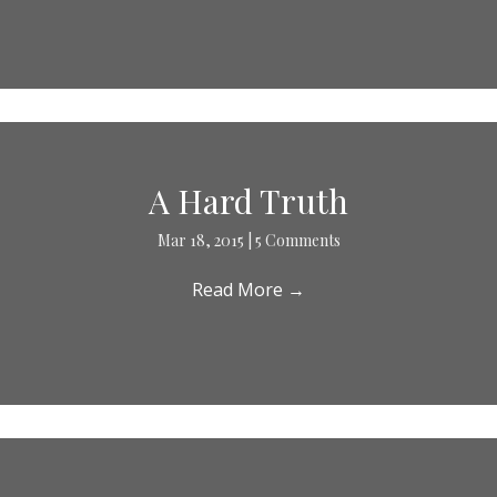
A Hard Truth
Mar 18, 2015
|
5 Comments
Read More
→