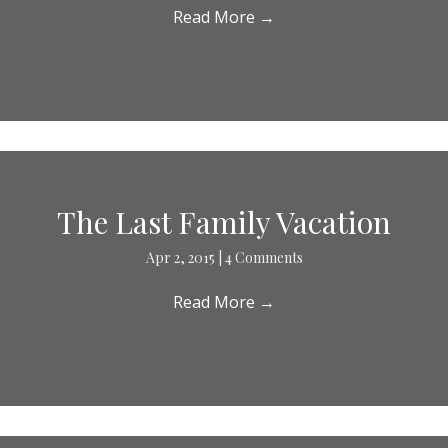
Read More
→
The Last Family Vacation
Apr 2, 2015
|
4 Comments
Read More
→