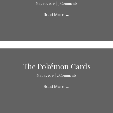
May 10, 2015
|
3 Comments
Read More
→
The Pokémon Cards
May 4, 2015
|
2 Comments
Read More
→