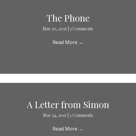
The Phone
Mar 30, 2015
|
3 Comments
Read More
→
A Letter from Simon
Mar 24, 2015
|
3 Comments
Read More
→