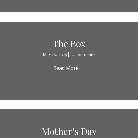
The Box
May 18, 2015
|
12 Comments
Read More
→
Mother’s Day