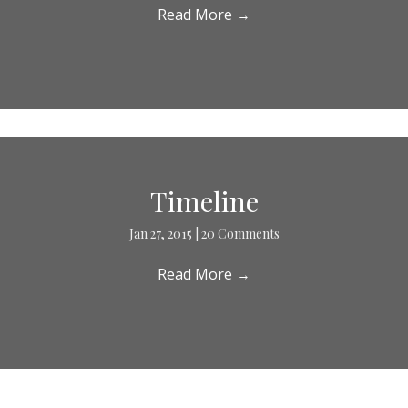
Read More
→
Timeline
Jan 27, 2015
|
20 Comments
Read More
→