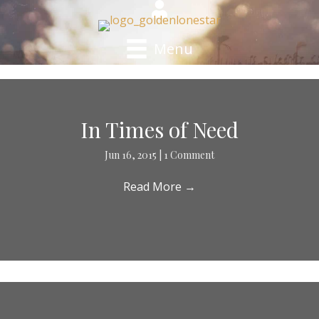
Menu
In Times of Need
Jun 16, 2015
|
1 Comment
Read More
→