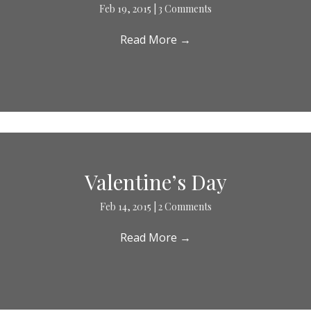
Feb 19, 2015
|
3 Comments
Read More
→
Valentine’s Day
Feb 14, 2015
|
2 Comments
Read More
→