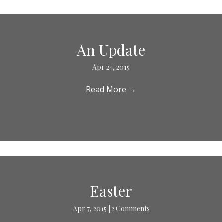
An Update
Apr 24, 2015
Read More
→
Easter
Apr 7, 2015
|
2 Comments