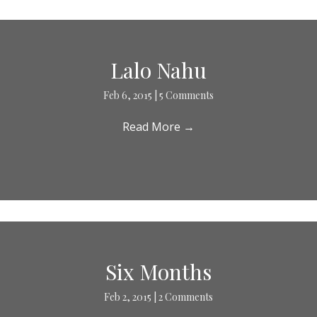
Lalo Nahu
Feb 6, 2015
|
5 Comments
Read More
→
Six Months
Feb 2, 2015
|
2 Comments