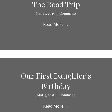
The Road Trip
Mar 11, 2015
|
3 Comments
Read More
→
Our First Daughter’s
Birthday
Mar 3, 2015
|
1 Comment
Read More
→