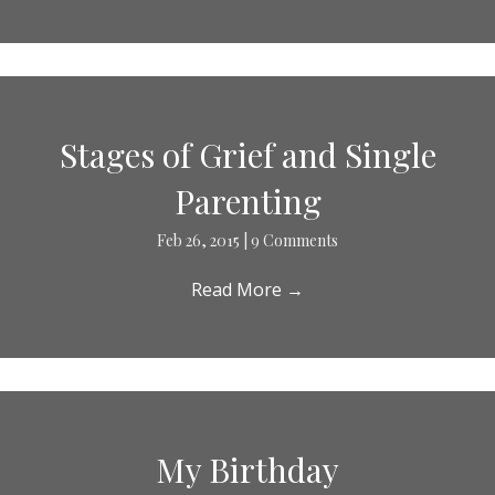
Stages of Grief and Single
Parenting
Feb 26, 2015
|
9 Comments
Read More
→
My Birthday