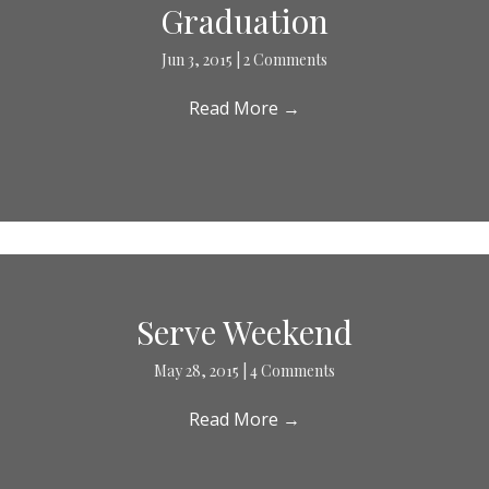
Graduation
Jun 3, 2015
|
2 Comments
Read More
→
Serve Weekend
May 28, 2015
|
4 Comments
Read More
→