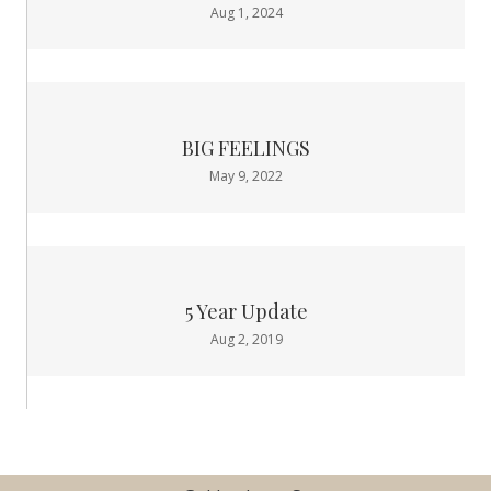
Aug 1, 2024
BIG FEELINGS
May 9, 2022
5 Year Update
Aug 2, 2019