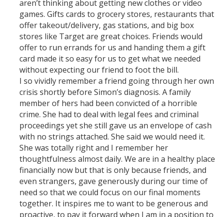
aren’t thinking about getting new clothes or video
games. Gifts cards to grocery stores, restaurants that
offer takeout/delivery, gas stations, and big box
stores like Target are great choices. Friends would
offer to run errands for us and handing them a gift
card made it so easy for us to get what we needed
without expecting our friend to foot the bill.
I so vividly remember a friend going through her own
crisis shortly before Simon’s diagnosis. A family
member of hers had been convicted of a horrible
crime. She had to deal with legal fees and criminal
proceedings yet she still gave us an envelope of cash
with no strings attached. She said we would need it.
She was totally right and I remember her
thoughtfulness almost daily. We are in a healthy place
financially now but that is only because friends, and
even strangers, gave generously during our time of
need so that we could focus on our final moments
together. It inspires me to want to be generous and
proactive, to pay it forward when I am in a position to