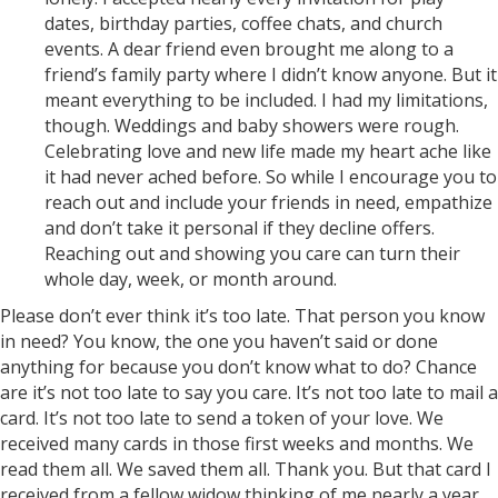
dates, birthday parties, coffee chats, and church
events. A dear friend even brought me along to a
friend’s family party where I didn’t know anyone. But it
meant everything to be included. I had my limitations,
though. Weddings and baby showers were rough.
Celebrating love and new life made my heart ache like
it had never ached before. So while I encourage you to
reach out and include your friends in need, empathize
and don’t take it personal if they decline offers.
Reaching out and showing you care can turn their
whole day, week, or month around.
Please don’t ever think it’s too late. That person you know
in need? You know, the one you haven’t said or done
anything for because you don’t know what to do? Chance
are it’s not too late to say you care. It’s not too late to mail a
card. It’s not too late to send a token of your love. We
received many cards in those first weeks and months. We
read them all. We saved them all. Thank you. But that card I
received from a fellow widow thinking of me nearly a year