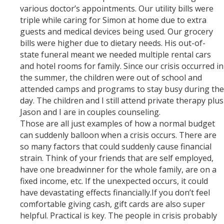
various doctor’s appointments. Our utility bills were
triple while caring for Simon at home due to extra
guests and medical devices being used. Our grocery
bills were higher due to dietary needs. His out-of-
state funeral meant we needed multiple rental cars
and hotel rooms for family. Since our crisis occurred in
the summer, the children were out of school and
attended camps and programs to stay busy during the
day. The children and I still attend private therapy plus
Jason and I are in couples counseling.
Those are all just examples of how a normal budget
can suddenly balloon when a crisis occurs. There are
so many factors that could suddenly cause financial
strain. Think of your friends that are self employed,
have one breadwinner for the whole family, are on a
fixed income, etc. If the unexpected occurs, it could
have devastating effects financially.If you don’t feel
comfortable giving cash, gift cards are also super
helpful. Practical is key. The people in crisis probably