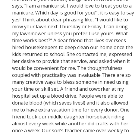
says, “I am a manicurist. I would love to treat you to a
manicure. Which day is good for you?”, it is easy to say
yes! Think about clear phrasing like, “I would like to
mow your lawn next Thursday or Friday. I can bring
my lawnmower unless you prefer I use yours. What
time works best?” A dear friend that lives oversees
hired housekeepers to deep clean our home once the
kids returned to school. She contacted me, expressed
her desire to provide that service, and asked when it
would be convenient for me. The thoughtfulness
coupled with practicality was invaluable.There are so
many creative ways to bless someone in need using
your time or skill set. A friend and coworker at my
hospital set up a blood drive. People were able to
donate blood (which saves lives!) and it also allowed
me to have extra vacation time for every donor. One
friend took our middle daughter horseback riding
almost every week while another did crafts with her
once a week. Our son’s teacher came over weekly to