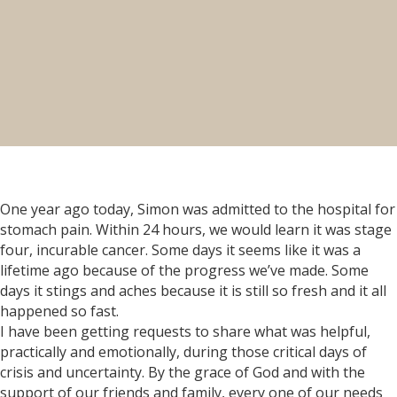
One year ago today, Simon was admitted to the hospital for
stomach pain. Within 24 hours, we would learn it was stage
four, incurable cancer. Some days it seems like it was a
lifetime ago because of the progress we’ve made. Some
days it stings and aches because it is still so fresh and it all
happened so fast.
I have been getting requests to share what was helpful,
practically and emotionally, during those critical days of
crisis and uncertainty. By the grace of God and with the
support of our friends and family, every one of our needs