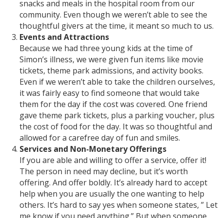
snacks and meals in the hospital room from our
community. Even though we weren’t able to see the
thoughtful givers at the time, it meant so much to us.
Events and Attractions
Because we had three young kids at the time of
Simon’s illness, we were given fun items like movie
tickets, theme park admissions, and activity books.
Even if we weren’t able to take the children ourselves,
it was fairly easy to find someone that would take
them for the day if the cost was covered. One friend
gave theme park tickets, plus a parking voucher, plus
the cost of food for the day. It was so thoughtful and
allowed for a carefree day of fun and smiles.
Services and Non-Monetary Offerings
If you are able and willing to offer a service, offer it!
The person in need may decline, but it’s worth
offering. And offer boldly. It’s already hard to accept
help when you are usually the one wanting to help
others. It’s hard to say yes when someone states, ” Let
me know if you need anything.” But when someone