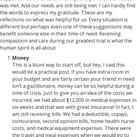
was met. And our needs are still being met. I can hardly find
the words to express my gratitude. These are my
reflections on what was helpful for us. Every situation is
different but perhaps even one of these suggestions may
benefit someone else in their time of need. Receiving
compassion and care during our greatest trial is what the
human spirit is all about.
Money
This is a blunt way to start off, but hey, I said this
would be a practical post. If you have extra room in
your budget and are fairly certain your friend in need
isn’t a gazillionaire, money can be so helpful during a
time of crisis. Just to give you an idea of the costs we
incurred, we had about $12,000 in medical expenses in
six weeks and that was with great insurance! In fact, I
am still receiving bills. We had a deductible, copays,
coinsurance, second opinion bills, home health nurse
costs, and medical equipment expenses. There were
the travel and meal expenses when we would go to