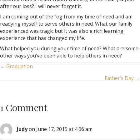
after our loss? I will never forget it.
I am coming out of the fog from my time of need and am
readying myself to serve others in need. What our family
experienced was tragic but it was also a rich learning
experience that has changed my life.
What helped you during your time of need? What are some
other ways you’ve been able to help others in need?
Posts
← Graduation
Father’s Day →
navigation
1 Comment
Judy
on June 17, 2015 at 4:06 am