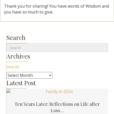
Thank you for sharing! You have words of Wisdom and
you have so much to give.
Search
Archives
View All
Latest Post
Ten Years Later: Reflections on Life after
Loss…