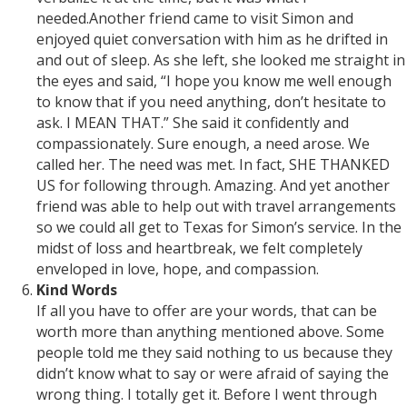
needed.Another friend came to visit Simon and
enjoyed quiet conversation with him as he drifted in
and out of sleep. As she left, she looked me straight in
the eyes and said, “I hope you know me well enough
to know that if you need anything, don’t hesitate to
ask. I MEAN THAT.” She said it confidently and
compassionately. Sure enough, a need arose. We
called her. The need was met. In fact, SHE THANKED
US for following through. Amazing. And yet another
friend was able to help out with travel arrangements
so we could all get to Texas for Simon’s service. In the
midst of loss and heartbreak, we felt completely
enveloped in love, hope, and compassion.
Kind Words
If all you have to offer are your words, that can be
worth more than anything mentioned above. Some
people told me they said nothing to us because they
didn’t know what to say or were afraid of saying the
wrong thing. I totally get it. Before I went through