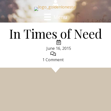
Menu
In Times of Need
June 16, 2015
1 Comment