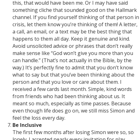
this, that would have been me. Or I may have said
something cliche that sounded good on the Hallmark
channel. If you find yourself thinking of that person in
crisis, let them know you’re thinking of them! A letter,
a call, an email, or a text may be the best thing that
happens to them all day. Keep it genuine and kind.
Avoid unsolicited advice or phrases that don’t really
make sense like “God won’t give you more than you
can handle.” (That’s not actually in the Bible, by the
way.) It’s perfectly fine to admit that you don’t know
what to say but that you’ve been thinking about the
person and that you love or care about them. I
received a few cards last month. Simple, kind words
from friends who had been thinking about us. It
meant so much, especially as time passes. Because
even though life does go on, we still miss Simon and
feel the loss every day.
Be Inclusive
The first few months after losing Simon were so, so
lonely. I accepted nearly every invitation for play