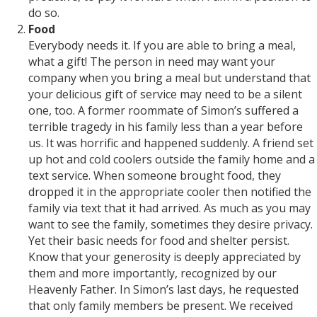
do so.
Food
Everybody needs it. If you are able to bring a meal,
what a gift! The person in need may want your
company when you bring a meal but understand that
your delicious gift of service may need to be a silent
one, too. A former roommate of Simon’s suffered a
terrible tragedy in his family less than a year before
us. It was horrific and happened suddenly. A friend set
up hot and cold coolers outside the family home and a
text service. When someone brought food, they
dropped it in the appropriate cooler then notified the
family via text that it had arrived. As much as you may
want to see the family, sometimes they desire privacy.
Yet their basic needs for food and shelter persist.
Know that your generosity is deeply appreciated by
them and more importantly, recognized by our
Heavenly Father. In Simon’s last days, he requested
that only family members be present. We received