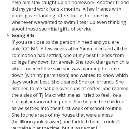
help him stay caught up on homework. Another friend
did my yard work for six months. A few friends with
pools gave standing offers for us to come by
whenever we wanted to swim. I tear up even thinking
about those sacrificial gifts of service.
Going BIG
If you are close to the person in need and you are
able, GO BIG. A few weeks after Simon died and all the
commotion had settled, one of my best friends from
college flew down for a week. She took charge which is
what I needed. She said she was planning to come
down (with my permission) and wanted to know which
days worked best. She cleaned. She ran errands. She
listened to me babble over cups of coffee. She roamed
the aisles of TJ Maxx with me as I tried to feel like a
normal person out in public. She helped the children
as we settled into their first week of school routine.
She found areas of my house that were a mess
(helllllooo junk drawer) and tackled them. I couldn’t
verbalize it at the time, but it was what I