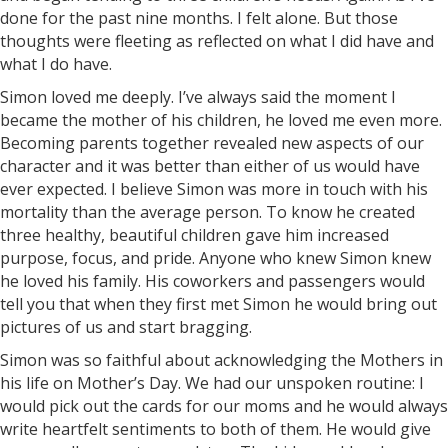
done for the past nine months. I felt alone. But those
thoughts were fleeting as reflected on what I did have and
what I do have.
Simon loved me deeply. I’ve always said the moment I
became the mother of his children, he loved me even more.
Becoming parents together revealed new aspects of our
character and it was better than either of us would have
ever expected. I believe Simon was more in touch with his
mortality than the average person. To know he created
three healthy, beautiful children gave him increased
purpose, focus, and pride. Anyone who knew Simon knew
he loved his family. His coworkers and passengers would
tell you that when they first met Simon he would bring out
pictures of us and start bragging.
Simon was so faithful about acknowledging the Mothers in
his life on Mother’s Day. We had our unspoken routine: I
would pick out the cards for our moms and he would always
write heartfelt sentiments to both of them. He would give