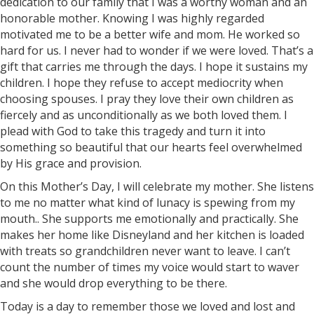
dedication to our family that I was a worthy woman and an
honorable mother. Knowing I was highly regarded
motivated me to be a better wife and mom. He worked so
hard for us. I never had to wonder if we were loved. That’s a
gift that carries me through the days. I hope it sustains my
children. I hope they refuse to accept mediocrity when
choosing spouses. I pray they love their own children as
fiercely and as unconditionally as we both loved them. I
plead with God to take this tragedy and turn it into
something so beautiful that our hearts feel overwhelmed
by His grace and provision.
On this Mother’s Day, I will celebrate my mother. She listens
to me no matter what kind of lunacy is spewing from my
mouth.. She supports me emotionally and practically. She
makes her home like Disneyland and her kitchen is loaded
with treats so grandchildren never want to leave. I can’t
count the number of times my voice would start to waver
and she would drop everything to be there.
Today is a day to remember those we loved and lost and