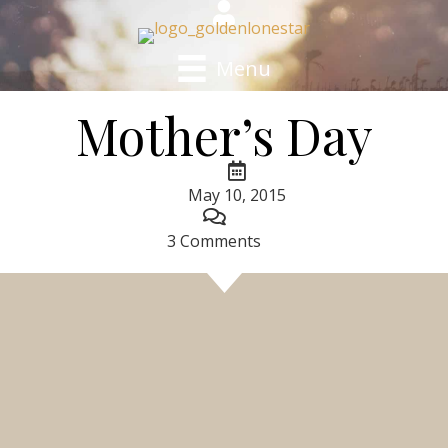
Menu
Mother’s Day
May 10, 2015
3 Comments