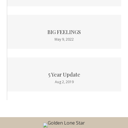
BIG FEELINGS
May 9, 2022
5 Year Update
Aug 2, 2019