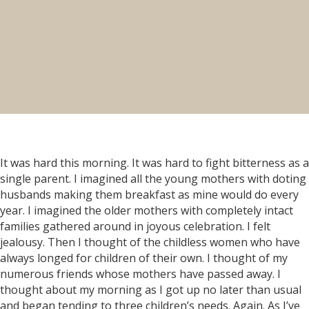
It was hard this morning. It was hard to fight bitterness as a
single parent. I imagined all the young mothers with doting
husbands making them breakfast as mine would do every
year. I imagined the older mothers with completely intact
families gathered around in joyous celebration. I felt
jealousy. Then I thought of the childless women who have
always longed for children of their own. I thought of my
numerous friends whose mothers have passed away. I
thought about my morning as I got up no later than usual
and began tending to three children’s needs. Again. As I’ve