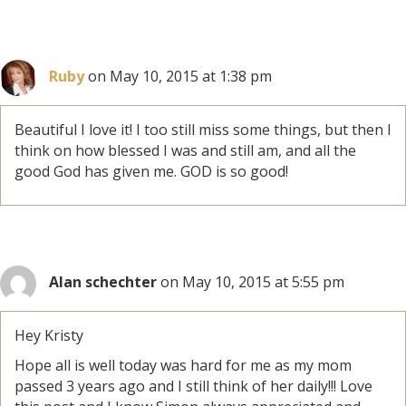
Ruby
on May 10, 2015 at 1:38 pm
Beautiful I love it! I too still miss some things, but then I
think on how blessed I was and still am, and all the
good God has given me. GOD is so good!
Alan schechter
on May 10, 2015 at 5:55 pm
Hey Kristy
Hope all is well today was hard for me as my mom
passed 3 years ago and I still think of her daily!!! Love