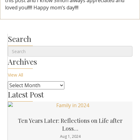
this post and I know Simon always appreciated and
loved you!!!!! Happy mom’s day!!!!
Search
Archives
View All
Latest Post
Ten Years Later: Reflections on Life after
Loss…
Aug 1, 2024