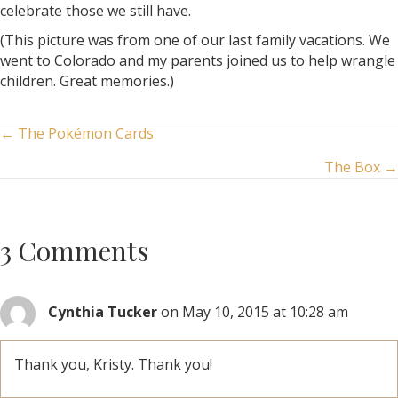
celebrate those we still have.
(This picture was from one of our last family vacations. We
went to Colorado and my parents joined us to help wrangle
children. Great memories.)
Posts
← The Pokémon Cards
The Box →
navigation
3 Comments
Cynthia Tucker
on May 10, 2015 at 10:28 am
Thank you, Kristy. Thank you!