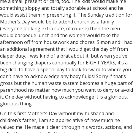
me a small present or card, too. The kids would make me
something sloppy and totally adorable at school and he
would assist them in presenting it. The Sunday tradition for
Mother’s Day would be to attend church as a family
(everyone looking extra cute, of course) then the men
would barbeque lunch and the women would take the
afternoon off from housework and chores. Simon and I had
an additional agreement that I would get the day off from
diaper duty. I was kind of a brat about it, but when you’ve
been changing diapers continually for EIGHT YEARS, it’s a
big deal to have a special day to look forward to where you
don’t have to acknowledge any body fluids! Sorry if that’s
gross but the human waste system becomes a huge part of
parenthood no matter how much you want to deny or avoid
it. One day without having to acknowledge it is a glorious,
glorious thing.
On this first Mother’s Day without my husband and
children’s father, I am so appreciative of how much he
valued me. He made it clear through his words, actions, and